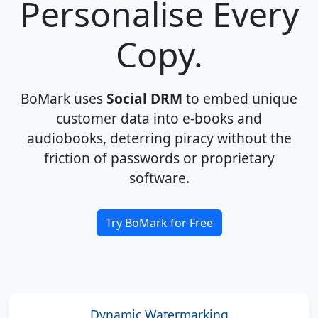
Personalise Every
Copy.
BoMark uses
Social DRM
to embed unique
customer data into e-books and
audiobooks, deterring piracy without the
friction of passwords or proprietary
software.
Try BoMark for Free
Dynamic Watermarking