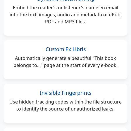
Embed the reader's or listener's name en email
into the text, images, audio and metadata of ePub,
PDF and MP3 files.
Custom Ex Libris
Automatically generate a beautiful "This book
belongs to..." page at the start of every e-book.
Invisible Fingerprints
Use hidden tracking codes within the file structure
to identify the source of unauthorized leaks.