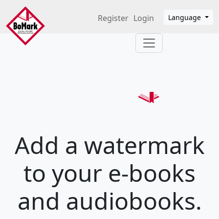
Skip to main content
Register
Login
Language
Add a watermark
to your e-books
and audiobooks.