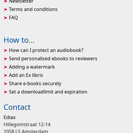
Newsletter
Terms and conditions
FAQ
How to...
How can I protect an audiobook?
Send personalised ebooks to reviewers
Adding a watermark
Add an Ex libris
Share e-books securely
Set a downloadlimit and expiration
Contact
Ediax
Hillegomstraat 12-14
1058 LS Amsterdam