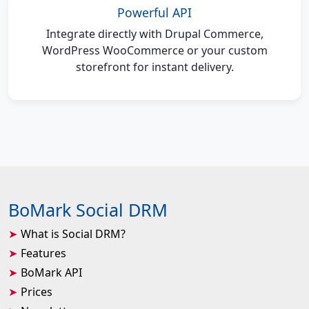
Powerful API
Integrate directly with Drupal Commerce,
WordPress WooCommerce or your custom
storefront for instant delivery.
BoMark Social DRM
What is Social DRM?
Features
BoMark API
Prices