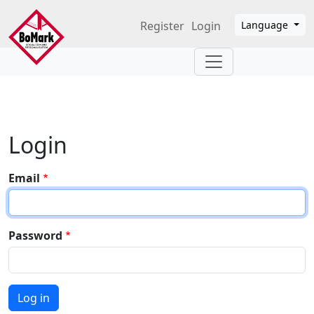
Skip to main content
Register
Login
Language
Login
Email
Password