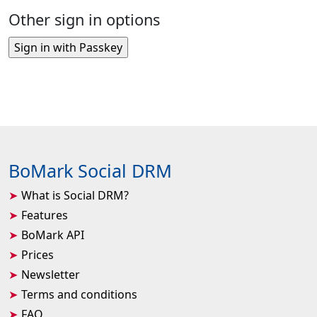
Other sign in options
BoMark Social DRM
What is Social DRM?
Features
BoMark API
Prices
Newsletter
Terms and conditions
FAQ