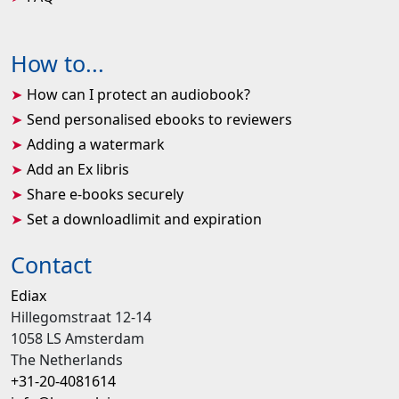
How to...
How can I protect an audiobook?
Send personalised ebooks to reviewers
Adding a watermark
Add an Ex libris
Share e-books securely
Set a downloadlimit and expiration
Contact
Ediax
Hillegomstraat 12-14
1058 LS Amsterdam
The Netherlands
+31-20-4081614