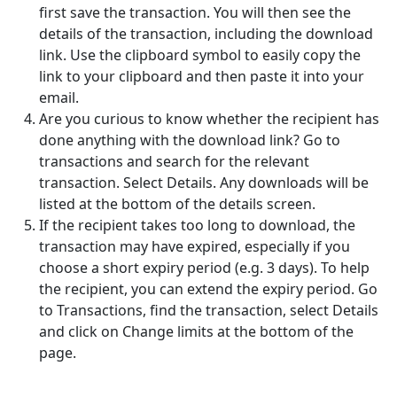
first save the transaction. You will then see the
details of the transaction, including the download
link. Use the clipboard symbol to easily copy the
link to your clipboard and then paste it into your
email.
Are you curious to know whether the recipient has
done anything with the download link? Go to
transactions and search for the relevant
transaction. Select Details. Any downloads will be
listed at the bottom of the details screen.
If the recipient takes too long to download, the
transaction may have expired, especially if you
choose a short expiry period (e.g. 3 days). To help
the recipient, you can extend the expiry period. Go
to Transactions, find the transaction, select Details
and click on Change limits at the bottom of the
page.