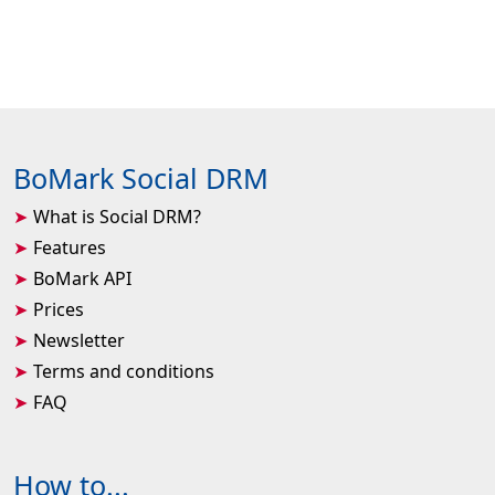
BoMark Social DRM
What is Social DRM?
Features
BoMark API
Prices
Newsletter
Terms and conditions
FAQ
How to...