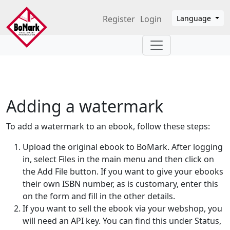
Skip to main content
Register
Login
Language
Adding a watermark
To add a watermark to an ebook, follow these steps:
Upload the original ebook to BoMark. After logging
in, select Files in the main menu and then click on
the Add File button. If you want to give your ebooks
their own ISBN number, as is customary, enter this
on the form and fill in the other details.
If you want to sell the ebook via your webshop, you
will need an API key. You can find this under Status,