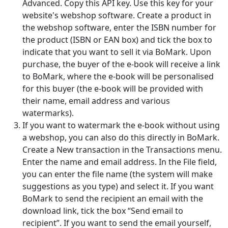
Advanced. Copy this API key. Use this key for your
website's webshop software. Create a product in
the webshop software, enter the ISBN number for
the product (ISBN or EAN box) and tick the box to
indicate that you want to sell it via BoMark. Upon
purchase, the buyer of the e-book will receive a link
to BoMark, where the e-book will be personalised
for this buyer (the e-book will be provided with
their name, email address and various
watermarks).
If you want to watermark the e-book without using
a webshop, you can also do this directly in BoMark.
Create a New transaction in the Transactions menu.
Enter the name and email address. In the File field,
you can enter the file name (the system will make
suggestions as you type) and select it. If you want
BoMark to send the recipient an email with the
download link, tick the box “Send email to
recipient”. If you want to send the email yourself,