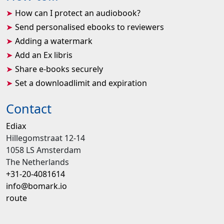
How can I protect an audiobook?
Send personalised ebooks to reviewers
Adding a watermark
Add an Ex libris
Share e-books securely
Set a downloadlimit and expiration
Contact
Ediax
Hillegomstraat 12-14
1058 LS Amsterdam
The Netherlands
+31-20-4081614
info@bomark.io
route