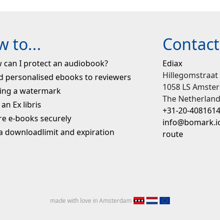
 to...
Contact
 can I protect an audiobook?
Ediax
Hillegomstraat
d personalised ebooks to reviewers
1058 LS Amste
ing a watermark
The Netherlan
an Ex libris
+31-20-408161
re e-books securely
info@bomark.i
 a downloadlimit and expiration
route
made with love in Amsterdam