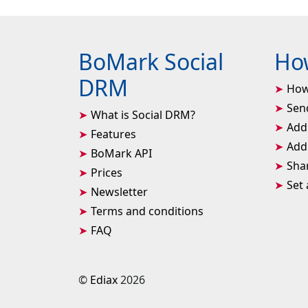
BoMark Social
How
DRM
How
Sen
What is Social DRM?
Add
Features
Add 
BoMark API
Sha
Prices
Set
Newsletter
Terms and conditions
FAQ
©
Ediax
2026