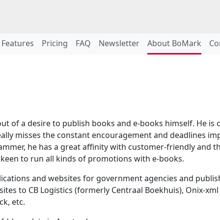
Features
Pricing
FAQ
Newsletter
About BoMark
Co
 of a desire to publish books and e-books himself. He is c
eally misses the constant encouragement and deadlines impos
mmer, he has a great affinity with customer-friendly and th
e keen to run all kinds of promotions with e-books.
cations and websites for government agencies and publisher
tes to CB Logistics (formerly Centraal Boekhuis), Onix-xml
k, etc.