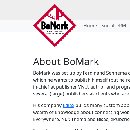
Skip to main content
Home
Social DRM
About BoMark
BoMark was set up by Ferdinand Sennema out
which he wants to publish himself (but he r
in-chief at publisher VNU, author and progra
several (large) publishers as clients who ar
His company
Ediax
builds many custom appli
wealth of knowledge about connecting websi
Everywhere, Nur, Thema and Bisac, ePubchec