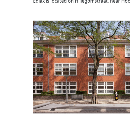
Ediax is located on Hillegomstraat, near H