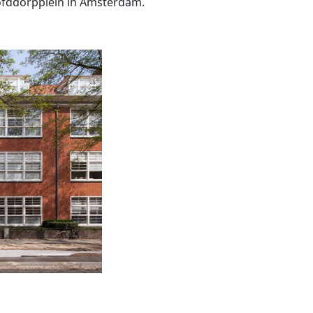
oofddorpplein in Amsterdam.