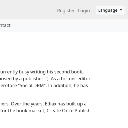
Register
Login
Language
ntact
urrently busy writing his second book,
ed by a publisher ;-). As a former editor-
erefore “Social DRM”. In addition, he has
s. Over the years, Ediax has built up a
 for the book market, Create Once Publish