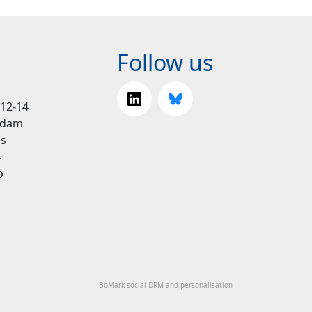
Follow us
 12-14
rdam
ds
4
o
BoMark social DRM and personalisation